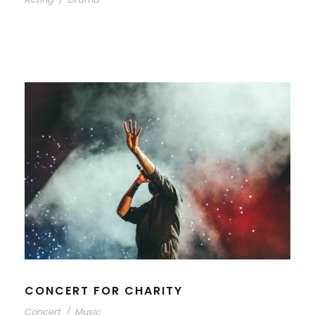
CONCERT FOR CHARITY
Concert
/
Music