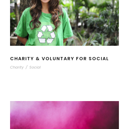
CHARITY & VOLUNTARY FOR SOCIAL
Charity
/
Social