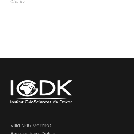
Charity
Villa N°16 Mermoz
Pyrotechnie, Dakar