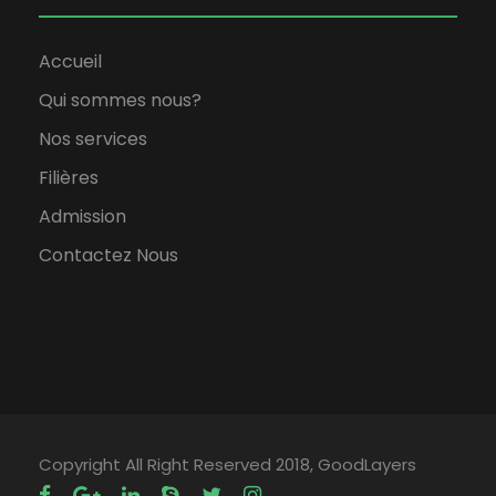
Accueil
Qui sommes nous?
Nos services
Filières
Admission
Contactez Nous
Copyright All Right Reserved 2018, GoodLayers