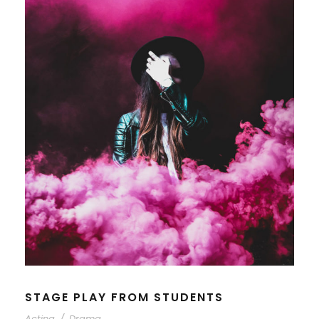
STAGE PLAY FROM STUDENTS
Acting
/
Drama