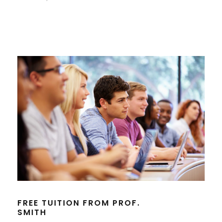
FREE TUITION FROM PROF.
SMITH