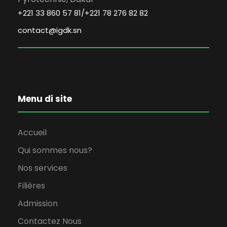
+221 33 860 57 81/+221 78 276 82 82
contact@igdk.sn
Menu di site
Accueil
Qui sommes nous?
Nos services
Filières
Admission
Contactez Nous