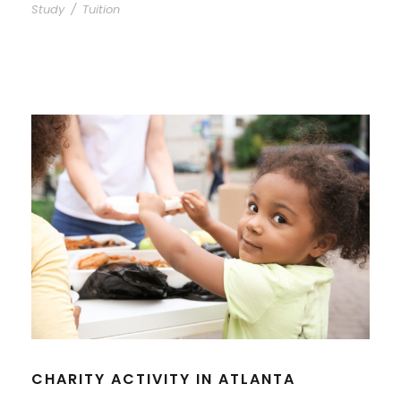
Study
/
Tuition
CHARITY ACTIVITY IN ATLANTA