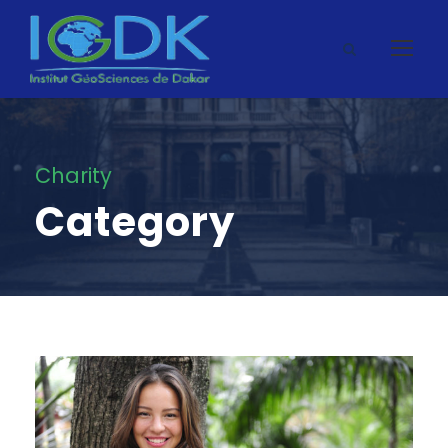
Charity
Category