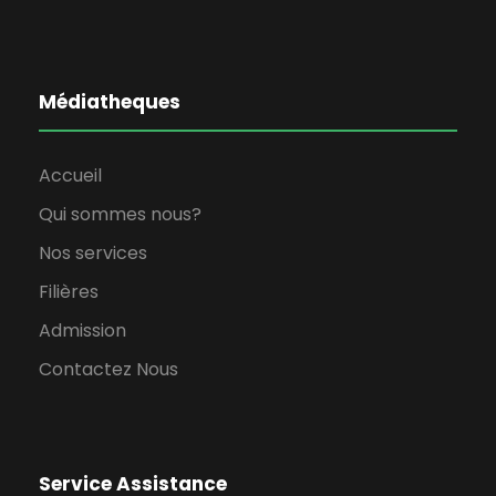
Médiatheques
Accueil
Qui sommes nous?
Nos services
Filières
Admission
Contactez Nous
Service Assistance