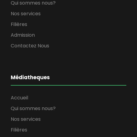
Qui sommes nous?
Nos services
Filières
Admission
Contactez Nous
Médiatheques
Accueil
Qui sommes nous?
Nos services
Filières