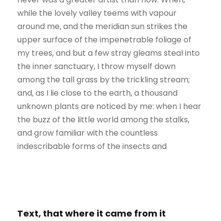
while the lovely valley teems with vapour
around me, and the meridian sun strikes the
upper surface of the impenetrable foliage of
my trees, and but a few stray gleams steal into
the inner sanctuary, I throw myself down
among the tall grass by the trickling stream;
and, as I lie close to the earth, a thousand
unknown plants are noticed by me: when I hear
the buzz of the little world among the stalks,
and grow familiar with the countless
indescribable forms of the insects and
Text, that where it came from it