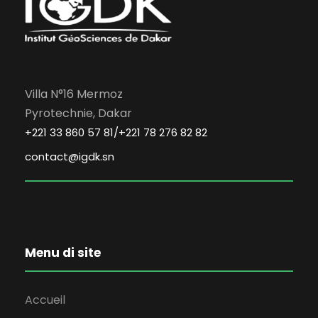
Villa N°16 Mermoz
Pyrotechnie, Dakar
+221 33 860 57 81/+221 78 276 82 82
contact@igdk.sn
Menu di site
Accueil