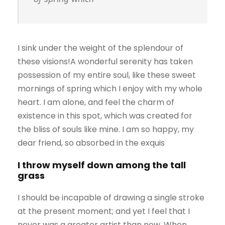
I sink under the weight of the splendour of
these visions!A wonderful serenity has taken
possession of my entire soul, like these sweet
mornings of spring which I enjoy with my whole
heart. I am alone, and feel the charm of
existence in this spot, which was created for
the bliss of souls like mine. I am so happy, my
dear friend, so absorbed in the exquis
I throw myself down among the tall
grass
I should be incapable of drawing a single stroke
at the present moment; and yet I feel that I
never was a greater artist than now. When,