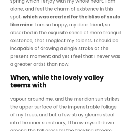
spring which I enjoy with my whole heart. I am
alone, and feel the charm of existence in this
spot,
which was created for the bliss of souls
like mine
. I am so happy, my dear friend, so
absorbed in the exquisite sense of mere tranquil
existence, that I neglect my talents. I should be
incapable of drawing a single stroke at the
present moment; and yet I feel that I never was
a greater artist than now.
When, while the lovely valley
teems with
vapour around me, and the meridian sun strikes
the upper surface of the impenetrable foliage
of my trees, and but a few stray gleams steal
into the inner sanctuary, I throw myself down
among the tall grass by the trickling stream;