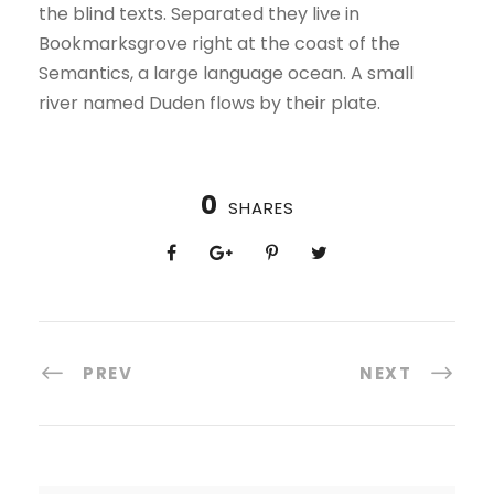
the blind texts. Separated they live in
Bookmarksgrove right at the coast of the
Semantics, a large language ocean. A small
river named Duden flows by their plate.
0
SHARES
PREV
NEXT