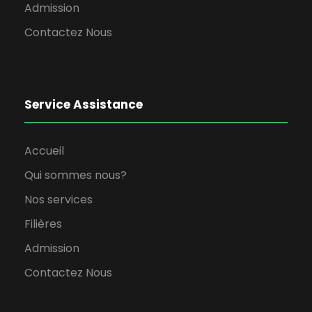
Admission
Contactez Nous
Service Assistance
Accueil
Qui sommes nous?
Nos services
Filières
Admission
Contactez Nous