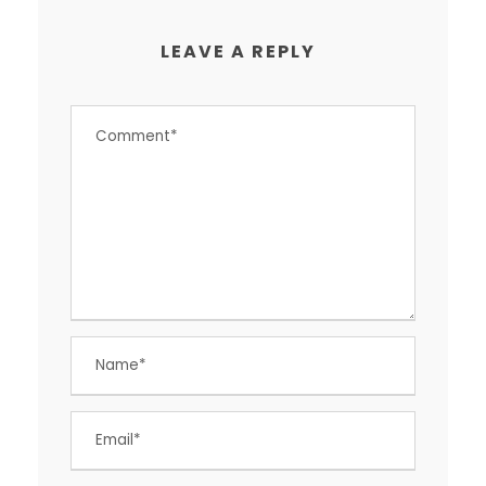
LEAVE A REPLY