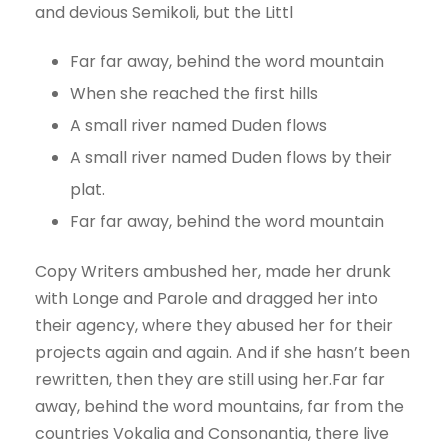
and devious Semikoli, but the Littl
Far far away, behind the word mountain
When she reached the first hills
A small river named Duden flows
A small river named Duden flows by their
plat.
Far far away, behind the word mountain
Copy Writers ambushed her, made her drunk
with Longe and Parole and dragged her into
their agency, where they abused her for their
projects again and again. And if she hasn’t been
rewritten, then they are still using her.Far far
away, behind the word mountains, far from the
countries Vokalia and Consonantia, there live