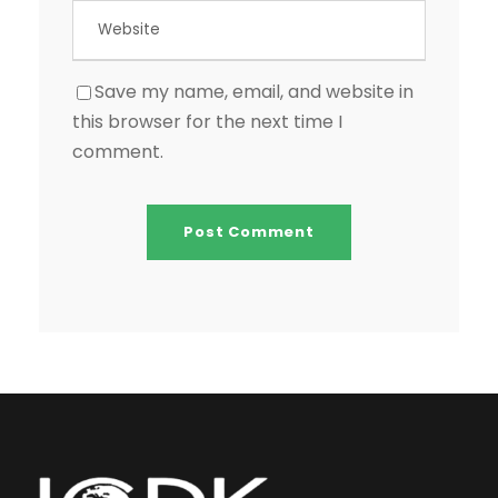
Save my name, email, and website in
this browser for the next time I
comment.