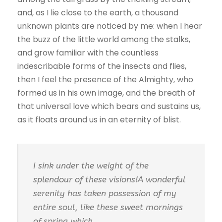
and, as I lie close to the earth, a thousand
unknown plants are noticed by me: when I hear
the buzz of the little world among the stalks,
and grow familiar with the countless
indescribable forms of the insects and flies,
then I feel the presence of the Almighty, who
formed us in his own image, and the breath of
that universal love which bears and sustains us,
as it floats around us in an eternity of blist.
I sink under the weight of the
splendour of these visions!A wonderful
serenity has taken possession of my
entire soul, like these sweet mornings
of spring which