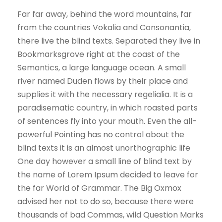
Far far away, behind the word mountains, far
from the countries Vokalia and Consonantia,
there live the blind texts. Separated they live in
Bookmarksgrove right at the coast of the
Semantics, a large language ocean. A small
river named Duden flows by their place and
supplies it with the necessary regelialia. It is a
paradisematic country, in which roasted parts
of sentences fly into your mouth. Even the all-
powerful Pointing has no control about the
blind texts it is an almost unorthographic life
One day however a small line of blind text by
the name of Lorem Ipsum decided to leave for
the far World of Grammar. The Big Oxmox
advised her not to do so, because there were
thousands of bad Commas, wild Question Marks