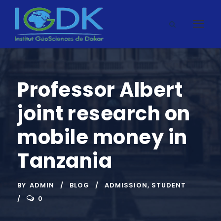
Professor Albert
joint research on
mobile money in
Tanzania
BY
ADMIN
BLOG
ADMISSION
,
STUDENT
0