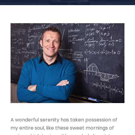
A wonderful serenity has taken possession of
my entire soul, like these sweet mornings of