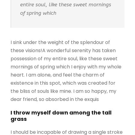
entire soul, like these sweet mornings
of spring which
I sink under the weight of the splendour of
these visions!A wonderful serenity has taken
possession of my entire soul, like these sweet
mornings of spring which I enjoy with my whole
heart. I am alone, and feel the charm of
existence in this spot, which was created for
the bliss of souls like mine. I am so happy, my
dear friend, so absorbed in the exquis
I throw myself down among the tall
grass
I should be incapable of drawing a single stroke