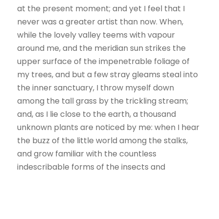
at the present moment; and yet I feel that I
never was a greater artist than now. When,
while the lovely valley teems with vapour
around me, and the meridian sun strikes the
upper surface of the impenetrable foliage of
my trees, and but a few stray gleams steal into
the inner sanctuary, I throw myself down
among the tall grass by the trickling stream;
and, as I lie close to the earth, a thousand
unknown plants are noticed by me: when I hear
the buzz of the little world among the stalks,
and grow familiar with the countless
indescribable forms of the insects and