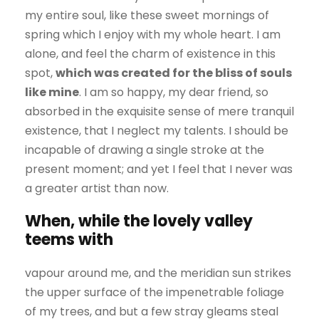
my entire soul, like these sweet mornings of
spring which I enjoy with my whole heart. I am
alone, and feel the charm of existence in this
spot,
which was created for the bliss of souls
like mine
. I am so happy, my dear friend, so
absorbed in the exquisite sense of mere tranquil
existence, that I neglect my talents. I should be
incapable of drawing a single stroke at the
present moment; and yet I feel that I never was
a greater artist than now.
When, while the lovely valley
teems with
vapour around me, and the meridian sun strikes
the upper surface of the impenetrable foliage
of my trees, and but a few stray gleams steal