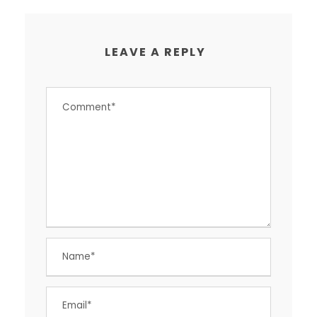
LEAVE A REPLY