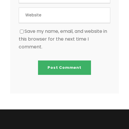
Save my name, email, and website in
this browser for the next time I
comment.