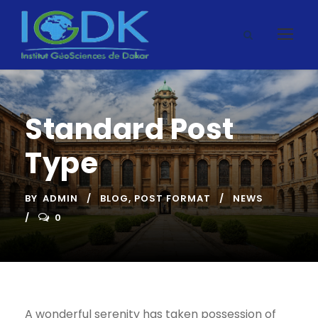
Standard Post
Type
BY
ADMIN
BLOG
,
POST FORMAT
NEWS
0
A wonderful serenity has taken possession of