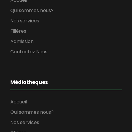
Accueil
Qui sommes nous?
Nos services
Filières
Admission
Contactez Nous
Médiatheques
Accueil
Qui sommes nous?
Nos services