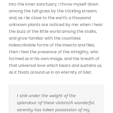
into the inner sanctuary, I throw myself down
among the tall grass by the trickling stream;
and, as I lie close to the earth, a thousand
unknown plants are noticed by me: when I hear
the buzz of the little world among the stalks,
and grow familiar with the countless
indescribable forms of the insects and flies,
then I feel the presence of the Almighty, who
formed us in his own image, and the breath of
that universal love which bears and sustains us,
as it floats around us in an eternity of blist.
I sink under the weight of the
splendour of these visions!A wonderful
serenity has taken possession of my