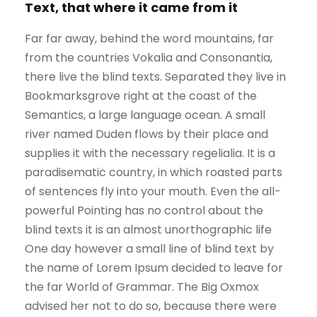
Text, that where it came from it
Far far away, behind the word mountains, far
from the countries Vokalia and Consonantia,
there live the blind texts. Separated they live in
Bookmarksgrove right at the coast of the
Semantics, a large language ocean. A small
river named Duden flows by their place and
supplies it with the necessary regelialia. It is a
paradisematic country, in which roasted parts
of sentences fly into your mouth. Even the all-
powerful Pointing has no control about the
blind texts it is an almost unorthographic life
One day however a small line of blind text by
the name of Lorem Ipsum decided to leave for
the far World of Grammar. The Big Oxmox
advised her not to do so, because there were