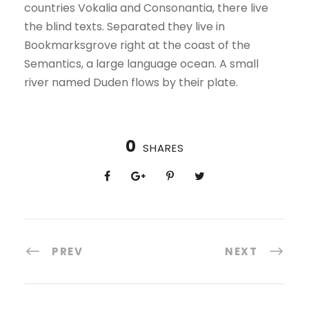
countries Vokalia and Consonantia, there live
the blind texts. Separated they live in
Bookmarksgrove right at the coast of the
Semantics, a large language ocean. A small
river named Duden flows by their plate.
0
SHARES
PREV
NEXT