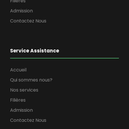
Filières
Admission
Contactez Nous
Service Assistance
Accueil
Qui sommes nous?
Nos services
Filières
Admission
Contactez Nous