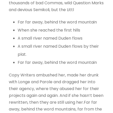
thousands of bad Commas, wild Question Marks
and devious Semikoli, but the Littl
Far far away, behind the word mountain
When she reached the first hills
A small river named Duden flows
A small river named Duden flows by their
plat.
Far far away, behind the word mountain
Copy Writers ambushed her, made her drunk
with Longe and Parole and dragged her into
their agency, where they abused her for their
projects again and again. And if she hasn’t been
rewritten, then they are still using her.Far far
away, behind the word mountains, far from the