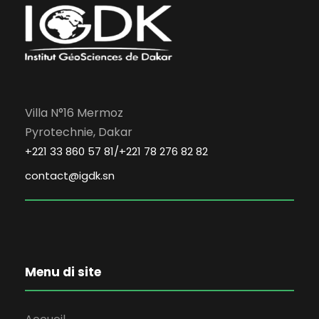
Villa N°16 Mermoz
Pyrotechnie, Dakar
+221 33 860 57 81/+221 78 276 82 82
contact@igdk.sn
Menu di site