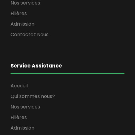
Nos services
Filières
Admission
Contactez Nous
Service Assistance
Accueil
Qui sommes nous?
Nos services
Filières
Admission