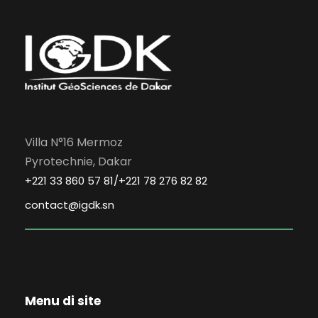
Villa N°16 Mermoz
Pyrotechnie, Dakar
+221 33 860 57 81/+221 78 276 82 82
contact@igdk.sn
Menu di site