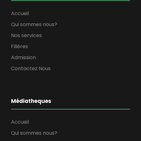
Accueil
Qui sommes nous?
Nos services
Filières
Admission
Contactez Nous
Médiatheques
Accueil
Qui sommes nous?