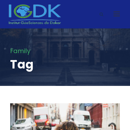
Family
Tag