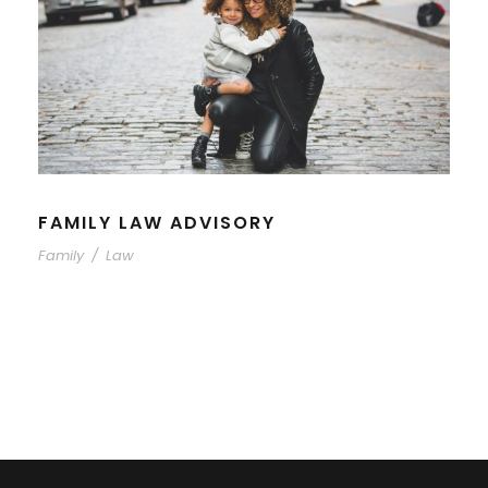
FAMILY LAW ADVISORY
Family
/
Law