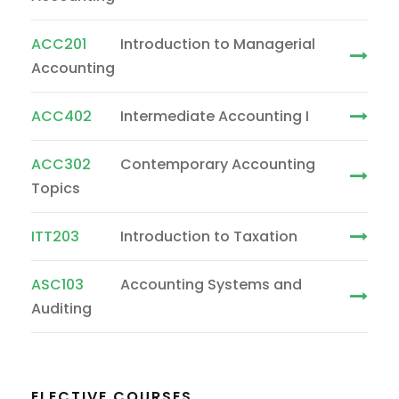
ACC201
Introduction to Managerial
Accounting
ACC402
Intermediate Accounting I
ACC302
Contemporary Accounting
Topics
ITT203
Introduction to Taxation
ASC103
Accounting Systems and
Auditing
ELECTIVE COURSES