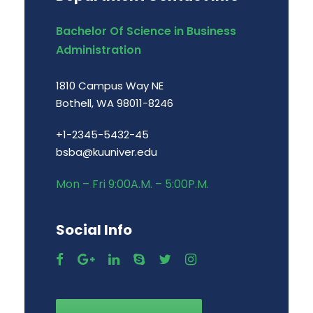
Bachelor Of Science in Business
Administration
1810 Campus Way NE
Bothell, WA 98011-8246
+1-2345-5432-45
bsba@kuuniver.edu
Mon – Fri 9:00A.M. – 5:00P.M.
Social Info