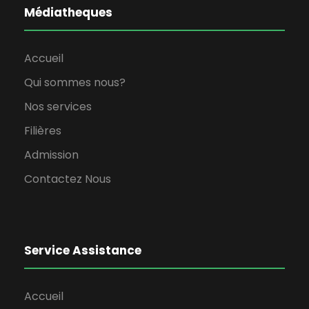
Médiatheques
Accueil
Qui sommes nous?
Nos services
Filières
Admission
Contactez Nous
Service Assistance
Accueil