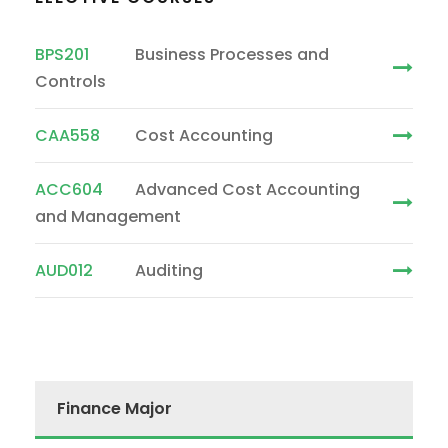
BPS201
Business Processes and
Controls
CAA558
Cost Accounting
ACC604
Advanced Cost Accounting
and Management
AUD012
Auditing
Finance Major