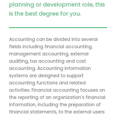
planning or development role, this
is the best degree for you.
Accounting can be divided into several
fields including financial accounting,
management accounting, external
auditing, tax accounting and cost
accounting. Accounting information
systems are designed to support
accounting functions and related
activities. Financial accounting focuses on
the reporting of an organization’s financial
information, including the preparation of
financial statements, to the external users