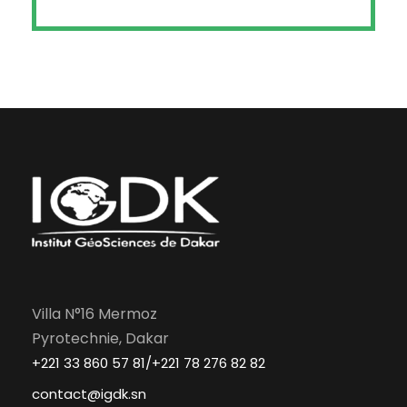
Villa N°16 Mermoz
Pyrotechnie, Dakar
+221 33 860 57 81/+221 78 276 82 82
contact@igdk.sn