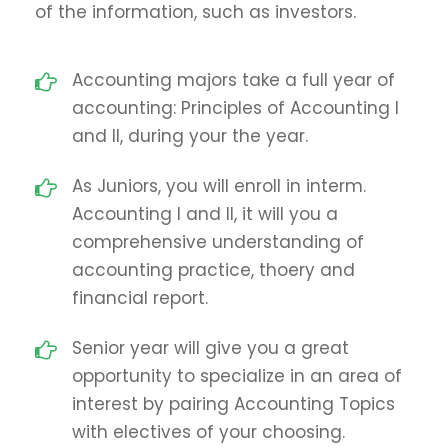
of the information, such as investors.
Accounting majors take a full year of
accounting: Principles of Accounting I
and II, during your the year.
As Juniors, you will enroll in interm.
Accounting I and II, it will you a
comprehensive understanding of
accounting practice, thoery and
financial report.
Senior year will give you a great
opportunity to specialize in an area of
interest by pairing Accounting Topics
with electives of your choosing.