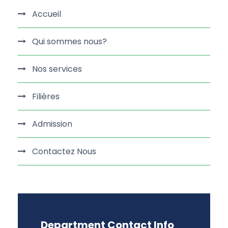
Accueil
Qui sommes nous?
Nos services
Filières
Admission
Contactez Nous
Department Contact Info