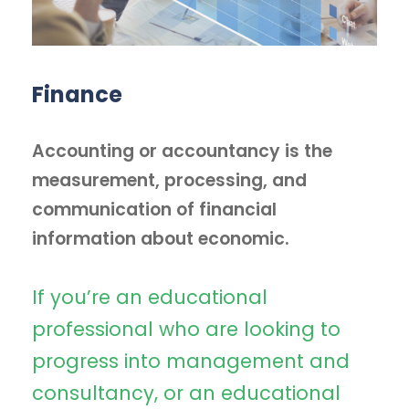
Finance
Accounting or accountancy is the
measurement, processing, and
communication of financial
information about economic.
If you’re an educational
professional who are looking to
progress into management and
consultancy, or an educational