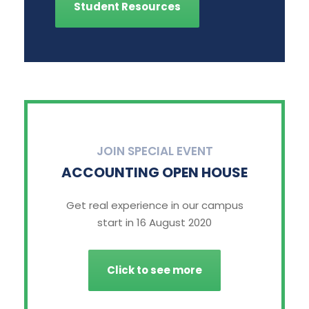
Student Resources
JOIN SPECIAL EVENT
ACCOUNTING OPEN HOUSE
Get real experience in our campus
start in 16 August 2020
Click to see more