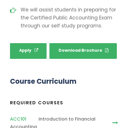
We will assist students in preparing for
the Certified Public Accounting Exam
through our self study programs.
Apply
Download Brochure
Course Curriculum
REQUIRED COURSES
ACC101
Introduction to Financial
Accounting