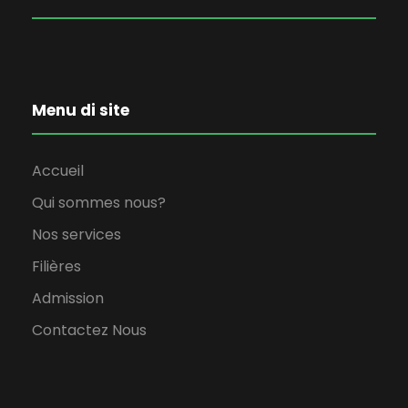
Menu di site
Accueil
Qui sommes nous?
Nos services
Filières
Admission
Contactez Nous