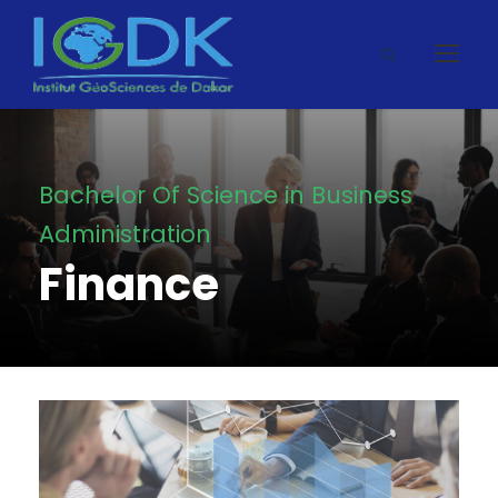
Bachelor Of Science in Business
Administration
Finance