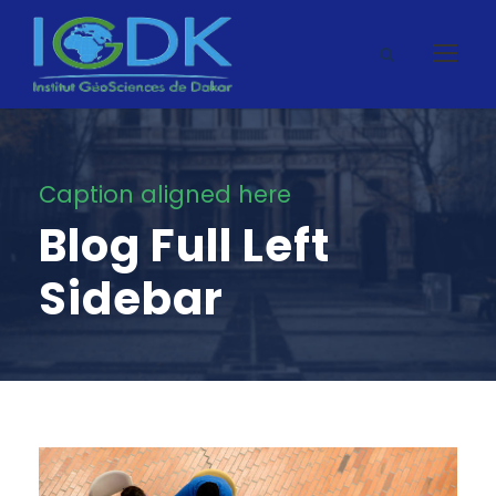
Caption aligned here
Blog Full Left
Sidebar