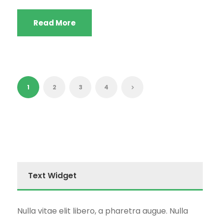
Read More
1
2
3
4
Text Widget
Nulla vitae elit libero, a pharetra augue. Nulla