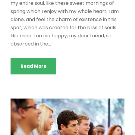
my entire soul, like these sweet mornings of
spring which I enjoy with my whole heart. I am
alone, and feel the charm of existence in this
spot, which was created for the bliss of souls
like mine. I am so happy, my dear friend, so
absorbed in the...
Read More