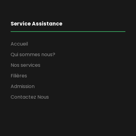
Service Assistance
Accueil
Qui sommes nous?
Nos services
Filières
Admission
Contactez Nous