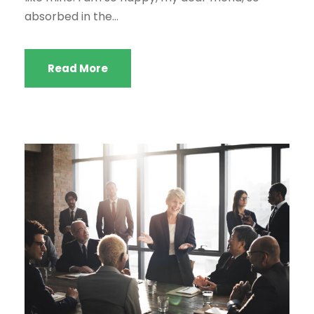
absorbed in the...
Read More