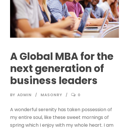
A Global MBA for the
next generation of
business leaders
BY
ADMIN
MASONRY
0
A wonderful serenity has taken possession of
my entire soul, like these sweet mornings of
spring which I enjoy with my whole heart. I am