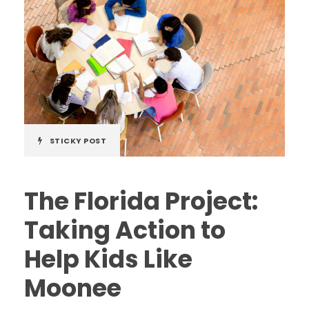
STICKY POST
The Florida Project:
Taking Action to
Help Kids Like
Moonee