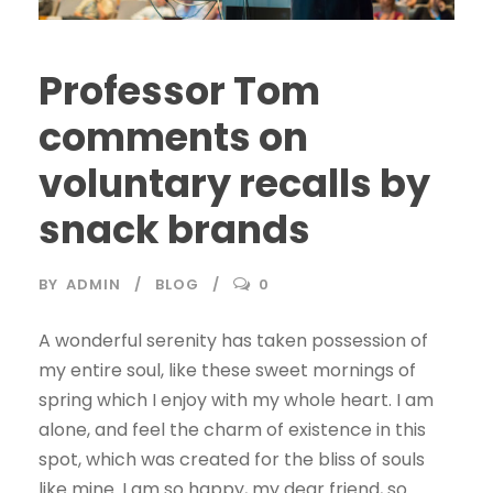
Professor Tom
comments on
voluntary recalls by
snack brands
BY
ADMIN
BLOG
0
A wonderful serenity has taken possession of
my entire soul, like these sweet mornings of
spring which I enjoy with my whole heart. I am
alone, and feel the charm of existence in this
spot, which was created for the bliss of souls
like mine. I am so happy, my dear friend, so