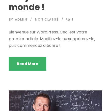
monde !
BY
ADMIN
NON CLASSÉ
1
Bienvenue sur WordPress. Ceci est votre
premier article. Modifiez-le ou supprimez-le,
puis commencez à écrire !
Read More