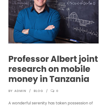
Professor Albert joint
research on mobile
money in Tanzania
BY
ADMIN
BLOG
0
A wonderful serenity has taken possession of