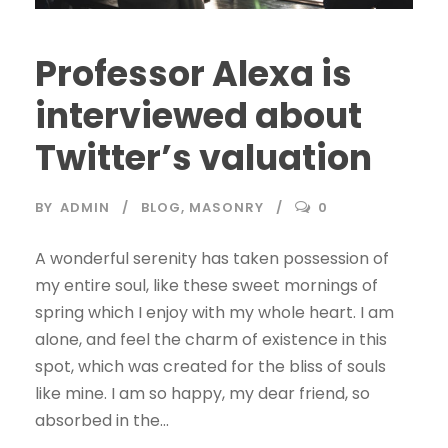
Professor Alexa is
interviewed about
Twitter’s valuation
BY
ADMIN
BLOG
,
MASONRY
0
A wonderful serenity has taken possession of
my entire soul, like these sweet mornings of
spring which I enjoy with my whole heart. I am
alone, and feel the charm of existence in this
spot, which was created for the bliss of souls
like mine. I am so happy, my dear friend, so
absorbed in the...