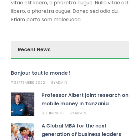
vitae elit libero, a pharetra augue. Nulla vitae elit
libero, a pharetra augue. Donec sed odio dui.
Etiam porta sem malesuada.
Recent News
Bonjour tout le monde !
7 SEPTEMBRE 2022
ADMIN
BY
Professor Albert joint research on
mobile money in Tanzania
6 JUIN 2016
ADMIN
BY
A Global MBA for the next
generation of business leaders