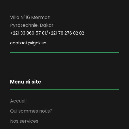
Villa N°16 Mermoz
Pyrotechnie, Dakar
+221 33 860 57 81/+221 78 276 82 82
contact@igdk.sn
Menu di site
Accueil
Qui sommes nous?
Nos services