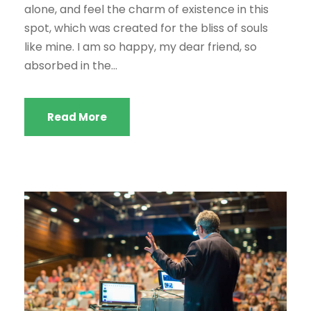
alone, and feel the charm of existence in this
spot, which was created for the bliss of souls
like mine. I am so happy, my dear friend, so
absorbed in the...
Read More