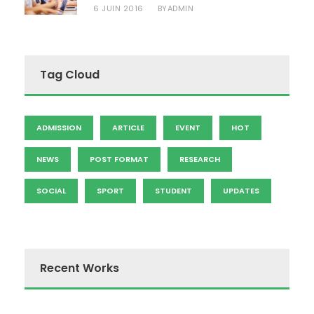
6 JUIN 2016
ADMIN
BY
Tag Cloud
ADMISSION
ARTICLE
EVENT
HOT
NEWS
POST FORMAT
RESEARCH
SOCIAL
SPORT
STUDENT
UPDATES
Recent Works