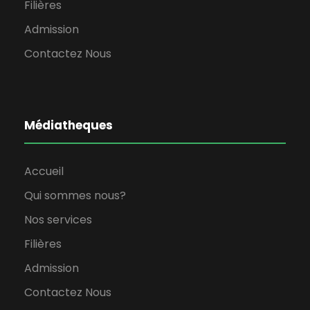
Filières
Admission
Contactez Nous
Médiatheques
Accueil
Qui sommes nous?
Nos services
Filières
Admission
Contactez Nous