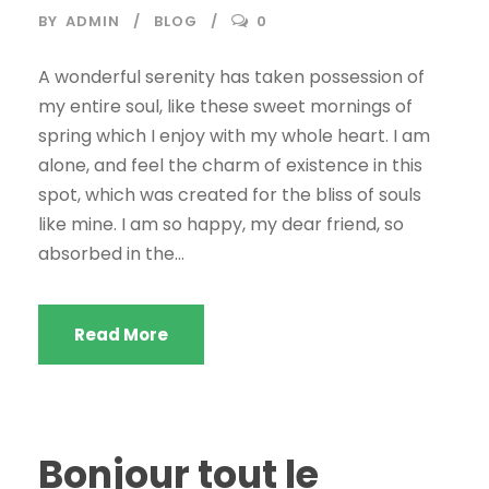
BY
ADMIN
BLOG
0
A wonderful serenity has taken possession of
my entire soul, like these sweet mornings of
spring which I enjoy with my whole heart. I am
alone, and feel the charm of existence in this
spot, which was created for the bliss of souls
like mine. I am so happy, my dear friend, so
absorbed in the...
Read More
Bonjour tout le