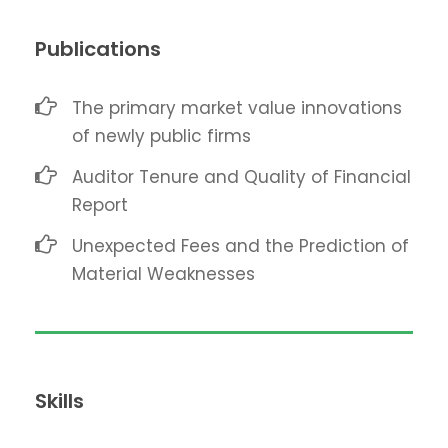
Publications
The primary market value innovations
of newly public firms
Auditor Tenure and Quality of Financial
Report
Unexpected Fees and the Prediction of
Material Weaknesses
Skills