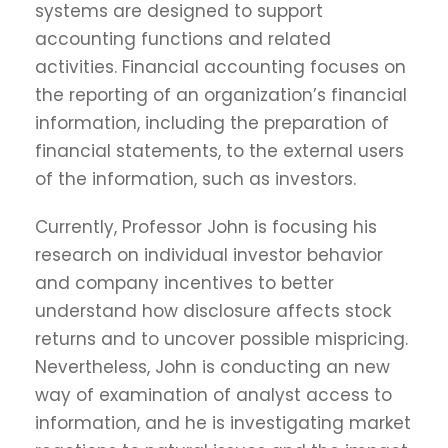
systems are designed to support
accounting functions and related
activities. Financial accounting focuses on
the reporting of an organization’s financial
information, including the preparation of
financial statements, to the external users
of the information, such as investors.
Currently, Professor John is focusing his
research on individual investor behavior
and company incentives to better
understand how disclosure affects stock
returns and to uncover possible mispricing.
Nevertheless, John is conducting an new
way of examination of analyst access to
information, and he is investigating market