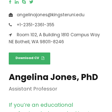
angelinajones@kingsteruni.edu
+1-2351-2361-355
Room 102, A Building 1810 Campus Way
NE Bothell, WA 98011-8246
Download CV
Angelina Jones, PhD
Assistant Professor
If you’re an educational