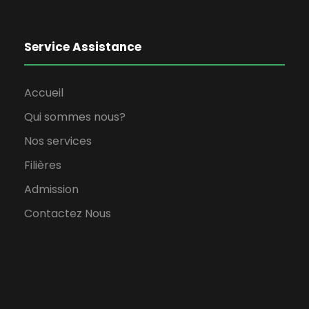
Service Assistance
Accueil
Qui sommes nous?
Nos services
Filières
Admission
Contactez Nous