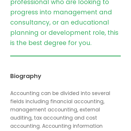
professional who are looking to
progress into management and
consultancy, or an educational
planning or development role, this
is the best degree for you.
Biography
Accounting can be divided into several
fields including financial accounting,
management accounting, external
auditing, tax accounting and cost
accounting. Accounting information