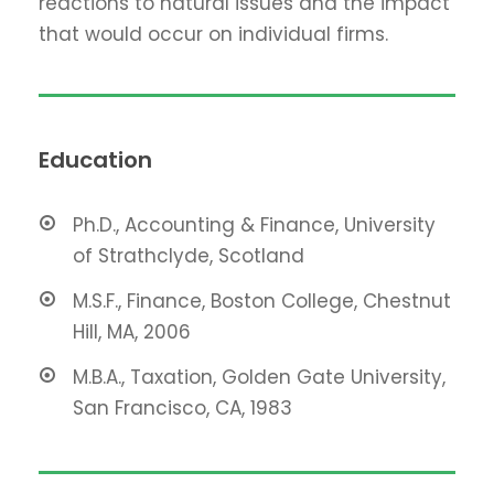
reactions to natural issues and the impact
that would occur on individual firms.
Education
Ph.D., Accounting & Finance, University
of Strathclyde, Scotland
M.S.F., Finance, Boston College, Chestnut
Hill, MA, 2006
M.B.A., Taxation, Golden Gate University,
San Francisco, CA, 1983