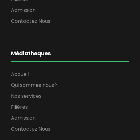
Admission
Contactez Nous
Médiatheques
Accueil
Qui sommes nous?
Nos services
Filières
Admission
Contactez Nous