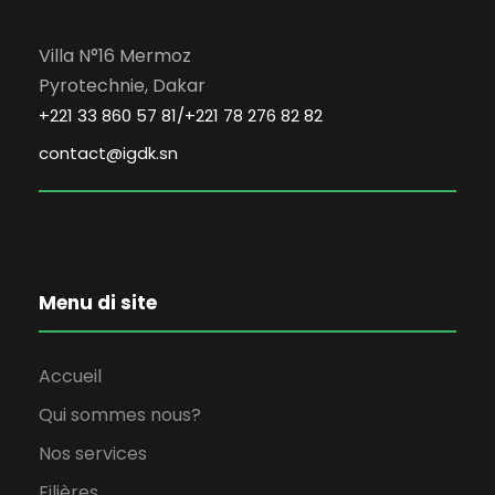
Villa N°16 Mermoz
Pyrotechnie, Dakar
+221 33 860 57 81/+221 78 276 82 82
contact@igdk.sn
Menu di site
Accueil
Qui sommes nous?
Nos services
Filières