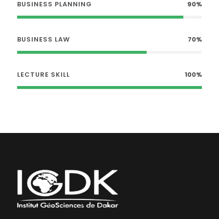
BUSINESS PLANNING
90%
BUSINESS LAW
70%
LECTURE SKILL
100%