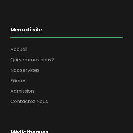
Menu di site
Accueil
Qui sommes nous?
Nos services
Filières
Admission
Contactez Nous
Médiatheques