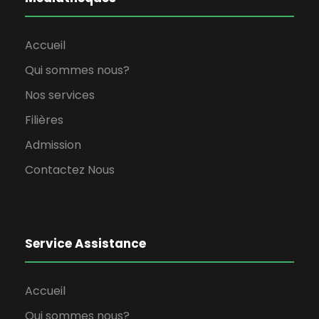
Accueil
Qui sommes nous?
Nos services
Filières
Admission
Contactez Nous
Service Assistance
Accueil
Qui sommes nous?