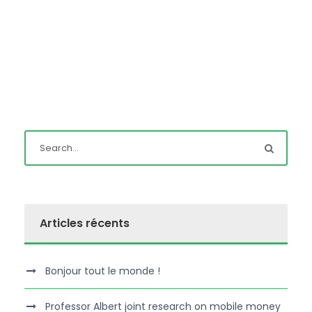
Articles récents
Bonjour tout le monde !
Professor Albert joint research on mobile money