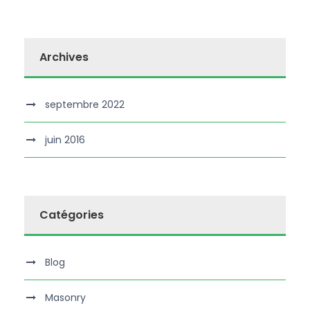
Archives
septembre 2022
juin 2016
Catégories
Blog
Masonry