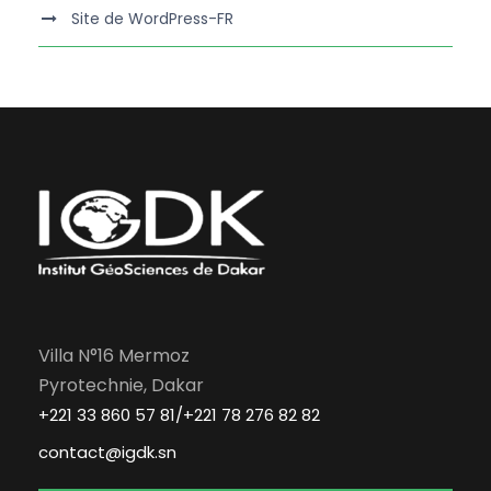
Site de WordPress-FR
Villa N°16 Mermoz
Pyrotechnie, Dakar
+221 33 860 57 81/+221 78 276 82 82
contact@igdk.sn