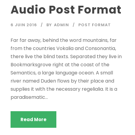
Audio Post Format
t
e
u
6 JUIN 2016
BY
ADMIN
POST FORMAT
r
a
Far far away, behind the word mountains, far
u
from the countries Vokalia and Consonantia,
d
there live the blind texts. Separated they live in
i
Bookmarksgrove right at the coast of the
o
Semantics, a large language ocean. A small
river named Duden flows by their place and
supplies it with the necessary regelialia. It is a
paradisematic...
Read More