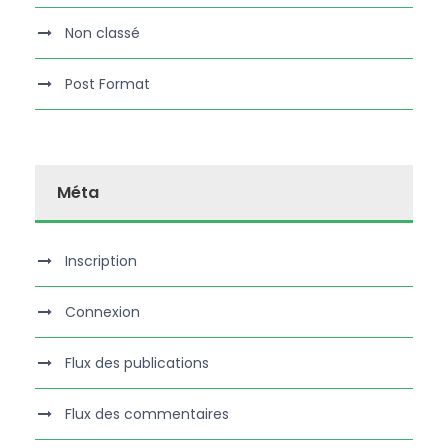
Non classé
Post Format
Méta
Inscription
Connexion
Flux des publications
Flux des commentaires