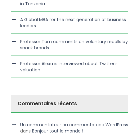
in Tanzania
A Global MBA for the next generation of business
leaders
Professor Tom comments on voluntary recalls by
snack brands
Professor Alexa is interviewed about Twitter’s
valuation
Commentaires récents
Un commentateur ou commentatrice WordPress
dans
Bonjour tout le monde !